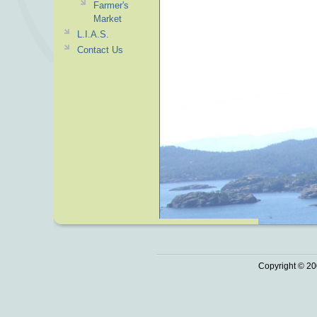
Farmer's
Market
L.I.A.S.
Contact Us
Copyright © 20