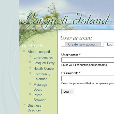
User account
Quick Links
Create new account
Log 
About Lasqueti
Username:
*
Emergencies
Lasqueti Ferry
Enter your Lasqueti Island username.
Health Centre
Password:
*
Community
Calendar
Enter the password that accompanies you
Message
Board
Photo
Browser
Business
Directory