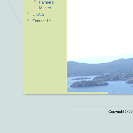
Farmer's
Market
L.I.A.S.
Contact Us
Copyright © 20