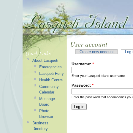
User account
Quick Links
Create new account
Log 
About Lasqueti
Username:
*
Emergencies
Lasqueti Ferry
Enter your Lasqueti Island username.
Health Centre
Password:
*
Community
Calendar
Enter the password that accompanies you
Message
Board
Photo
Browser
Business
Directory