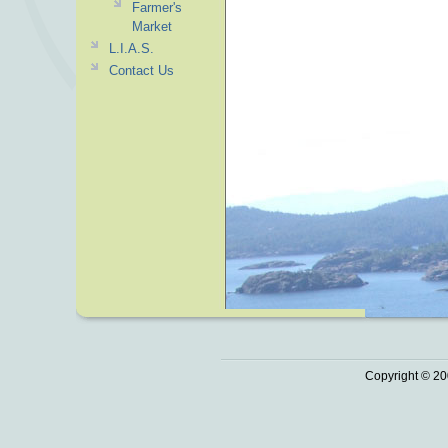
Farmer's
Market
L.I.A.S.
Contact Us
Copyright © 20