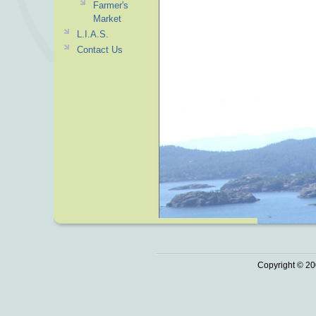
Farmer's
Market
L.I.A.S.
Contact Us
Copyright © 20