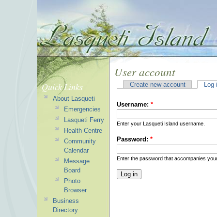
User account
Quick Links
Create new account
Log 
About Lasqueti
Username:
*
Emergencies
Lasqueti Ferry
Enter your Lasqueti Island username.
Health Centre
Password:
*
Community
Calendar
Enter the password that accompanies you
Message
Board
Photo
Browser
Business
Directory