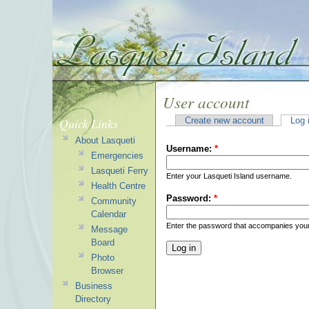
User account
Quick Links
Create new account
Log 
About Lasqueti
Username:
*
Emergencies
Lasqueti Ferry
Enter your Lasqueti Island username.
Health Centre
Password:
*
Community
Calendar
Enter the password that accompanies you
Message
Board
Photo
Browser
Business
Directory