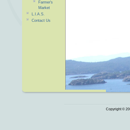
Farmer's
Market
L.I.A.S.
Contact Us
Copyright © 20