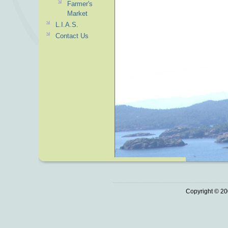
Farmer's
Market
L.I.A.S.
Contact Us
Copyright © 20