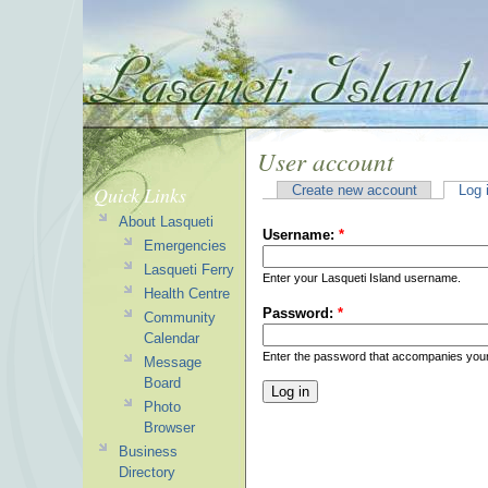
User account
Quick Links
Create new account
Log 
About Lasqueti
Username:
*
Emergencies
Lasqueti Ferry
Enter your Lasqueti Island username.
Health Centre
Password:
*
Community
Calendar
Enter the password that accompanies you
Message
Board
Photo
Browser
Business
Directory