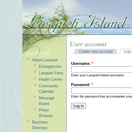
User account
Quick Links
Create new account
Log 
About Lasqueti
Username:
*
Emergencies
Lasqueti Ferry
Enter your Lasqueti Island username.
Health Centre
Password:
*
Community
Calendar
Enter the password that accompanies you
Message
Board
Photo
Browser
Business
Directory