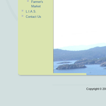
Farmer's
Market
L.I.A.S.
Contact Us
Copyright © 20