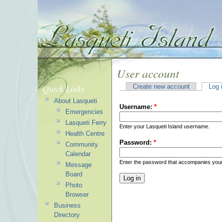
User account
Quick Links
Create new account
Log 
About Lasqueti
Username:
*
Emergencies
Lasqueti Ferry
Enter your Lasqueti Island username.
Health Centre
Password:
*
Community
Calendar
Enter the password that accompanies you
Message
Board
Photo
Browser
Business
Directory