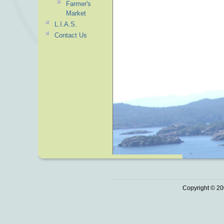
Farmer's
Market
L.I.A.S.
Contact Us
Copyright © 20