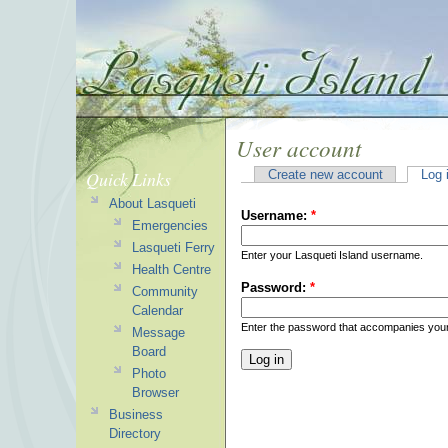
User account
Quick Links
Create new account
Log 
About Lasqueti
Username:
*
Emergencies
Lasqueti Ferry
Enter your Lasqueti Island username.
Health Centre
Password:
*
Community
Calendar
Enter the password that accompanies you
Message
Board
Photo
Browser
Business
Directory