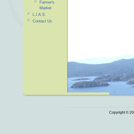
Farmer's
Market
L.I.A.S.
Contact Us
Copyright © 20