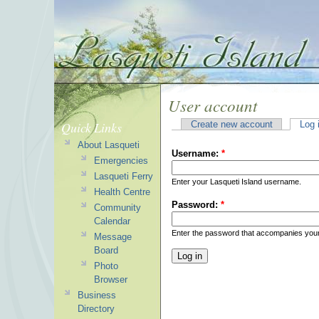
User account
Quick Links
Create new account
Log 
About Lasqueti
Username:
*
Emergencies
Lasqueti Ferry
Enter your Lasqueti Island username.
Health Centre
Password:
*
Community
Calendar
Enter the password that accompanies you
Message
Board
Photo
Browser
Business
Directory