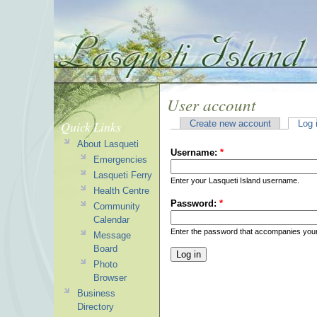
User account
Quick Links
Create new account
Log 
About Lasqueti
Username:
*
Emergencies
Lasqueti Ferry
Enter your Lasqueti Island username.
Health Centre
Password:
*
Community
Calendar
Enter the password that accompanies you
Message
Board
Photo
Browser
Business
Directory