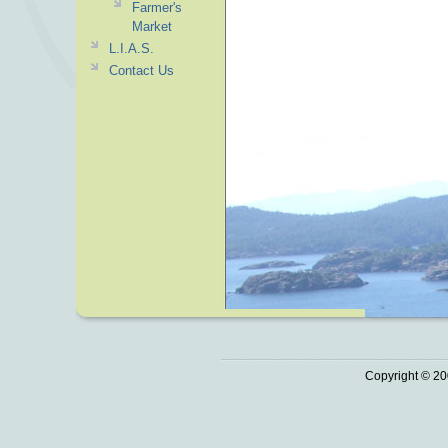
Farmer's
Market
L.I.A.S.
Contact Us
Copyright © 20