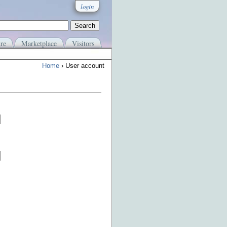
login
re
Marketplace
Visitors
Home
› User account