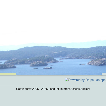
Copyright © 2006 - 2026 Lasqueti Internet Access Society