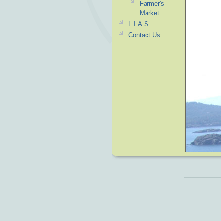
Farmer's
Market
L.I.A.S.
Contact Us