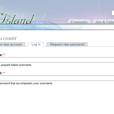
Community
Arts & Cultu
account
te new account
Log in
Request new password
e:
*
Lasqueti Island username.
d:
*
password that accompanies your username.