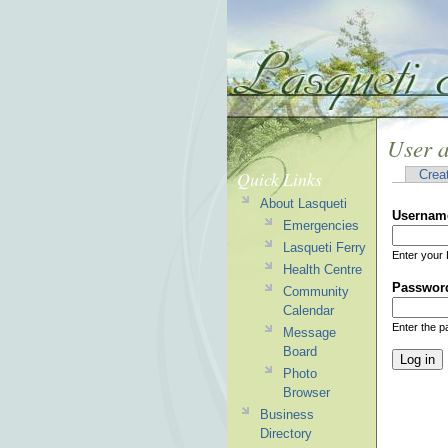
User 
Quick Links
Crea
About Lasqueti
Usernam
Emergencies
Lasqueti Ferry
Enter your 
Health Centre
Passwor
Community
Calendar
Enter the 
Message
Board
Photo
Browser
Business
Directory