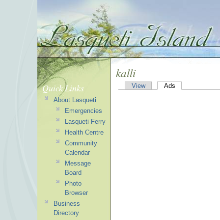
kalli
Quick Links
View
Ads
About Lasqueti
Emergencies
Lasqueti Ferry
Health Centre
Community
Calendar
Message
Board
Photo
Browser
Business
Directory