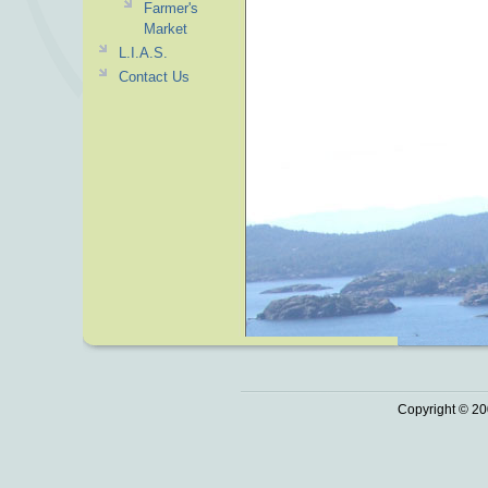
Farmer's
Market
L.I.A.S.
Contact Us
Copyright © 20