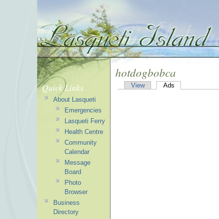
hotdogbobca
Quick Links
View
Ads
About Lasqueti
Emergencies
Lasqueti Ferry
Health Centre
Community
Calendar
Message
Board
Photo
Browser
Business
Directory