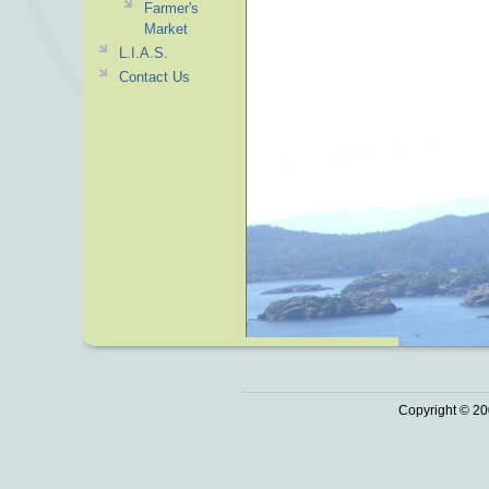
Farmer's
Market
L.I.A.S.
Contact Us
Copyright © 20