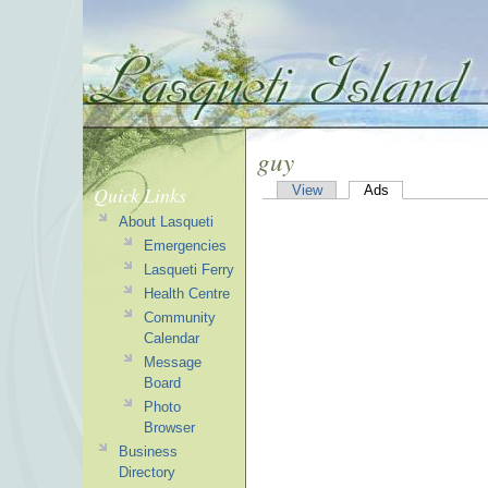
guy
Quick Links
View
Ads
About Lasqueti
Emergencies
Lasqueti Ferry
Health Centre
Community
Calendar
Message
Board
Photo
Browser
Business
Directory