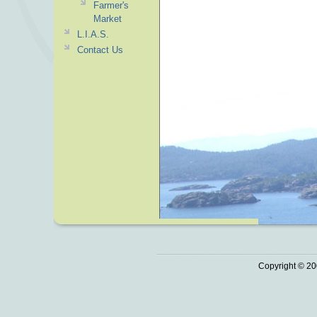
Farmer's
Market
L.I.A.S.
Contact Us
Copyright © 20