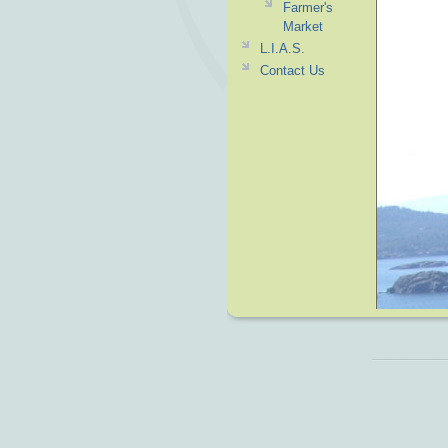
Farmer's
Market
L.I.A.S.
Contact Us