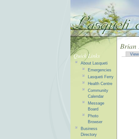
Brian
Quick Links
View
About Lasqueti
Emergencies
Lasqueti Ferry
Health Centre
Community
Calendar
Message
Board
Photo
Browser
Business
Directory