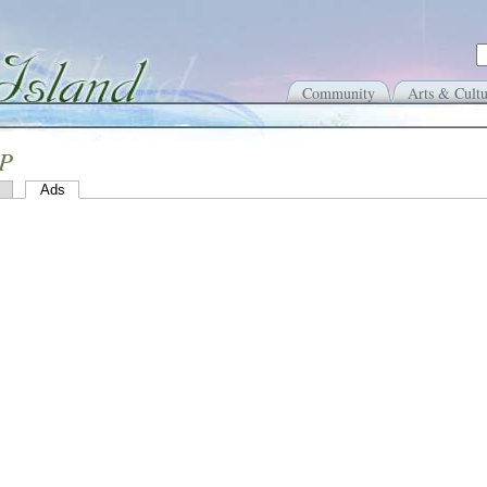
Community
Arts & Cultu
 P
Ads