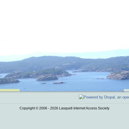
Copyright © 2006 - 2026 Lasqueti Internet Access Society