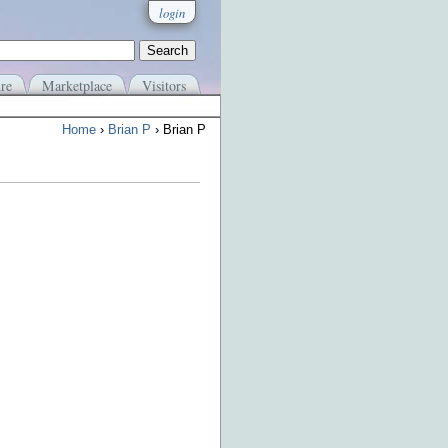
login
re
Marketplace
Visitors
Home
›
Brian P
› Brian P