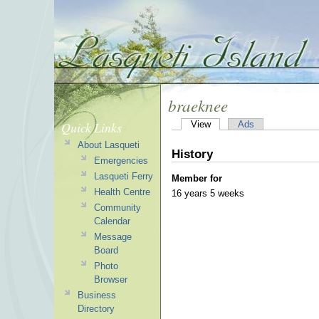
braeknee
Quick Links
View
Ads
About Lasqueti
History
Emergencies
Lasqueti Ferry
Member for
Health Centre
16 years 5 weeks
Community
Calendar
Message
Board
Photo
Browser
Business
Directory