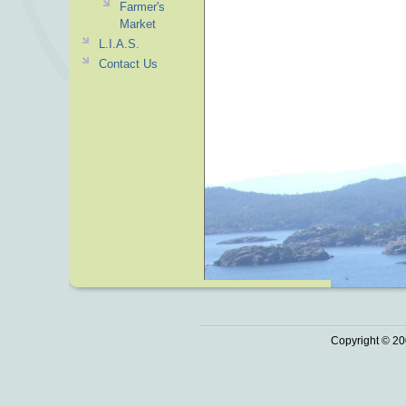
Farmer's
Market
L.I.A.S.
Contact Us
Copyright © 20