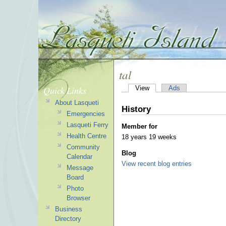
tal
Quick Links
View
Ads
About Lasqueti
History
Emergencies
Lasqueti Ferry
Member for
Health Centre
18 years 19 weeks
Community
Blog
Calendar
View recent blog entries
Message
Board
Photo
Browser
Business
Directory