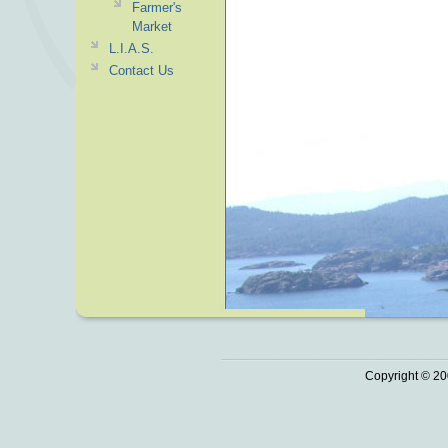
Farmer's
Market
L.I.A.S.
Contact Us
Copyright © 20