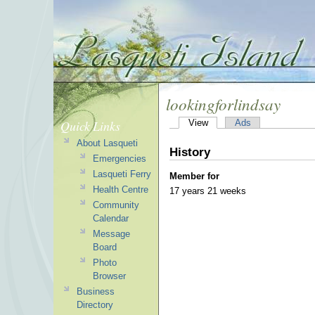
lookingforlindsay
Quick Links
View
Ads
About Lasqueti
History
Emergencies
Lasqueti Ferry
Member for
Health Centre
17 years 21 weeks
Community
Calendar
Message
Board
Photo
Browser
Business
Directory