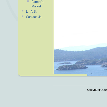
Farmer's
Market
L.I.A.S.
Contact Us
Copyright © 20