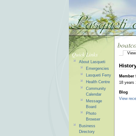
boatc
Quick Links
View
About Lasqueti
Histor
Emergencies
Lasqueti Ferry
Member 
Health Centre
18 years
Community
Blog
Calendar
View rece
Message
Board
Photo
Browser
Business
Directory