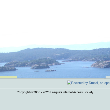
Copyright © 2006 - 2026 Lasqueti Internet Access Society