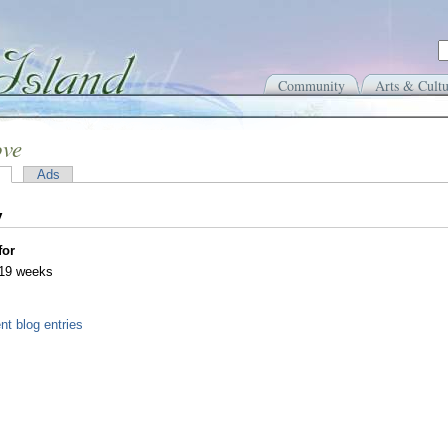
Community
Arts & Cultu
ove
Ads
y
for
 19 weeks
nt blog entries