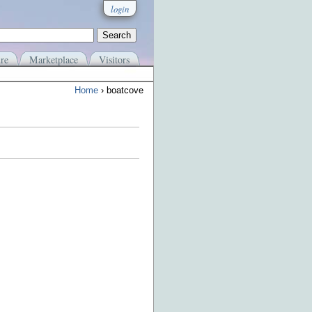
login
re
Marketplace
Visitors
Home
› boatcove