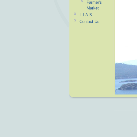
Farmer's
Market
L.I.A.S.
Contact Us