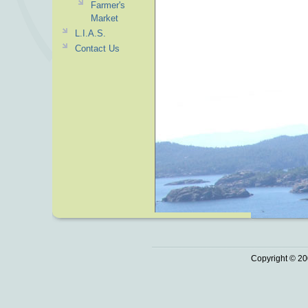
Farmer's
Market
L.I.A.S.
Contact Us
Copyright © 20