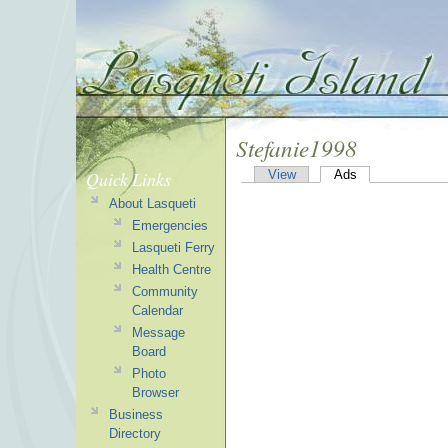
Stefanie1998
Quick Links
View
Ads
About Lasqueti
Emergencies
Lasqueti Ferry
Health Centre
Community
Calendar
Message
Board
Photo
Browser
Business
Directory