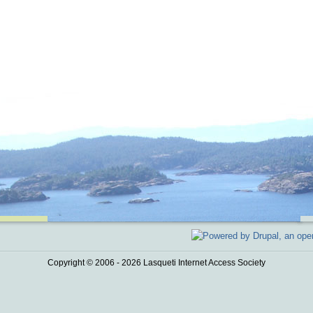
Copyright © 2006 - 2026 Lasqueti Internet Access Society