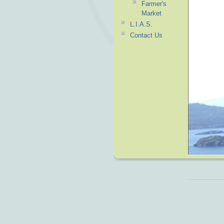
Farmer's
Market
L.I.A.S.
Contact Us