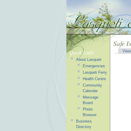
Safe I
Quick Links
View
About Lasqueti
Emergencies
Lasqueti Ferry
Health Centre
Community
Calendar
Message
Board
Photo
Browser
Business
Directory