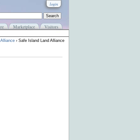
login
re
Marketplace
Visitors
Alliance
› Safe Island Land Alliance