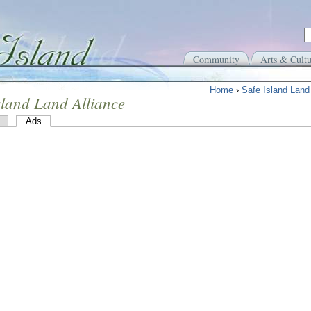
Community
Arts & Cultu
Home
›
Safe Island Land 
sland Land Alliance
Ads