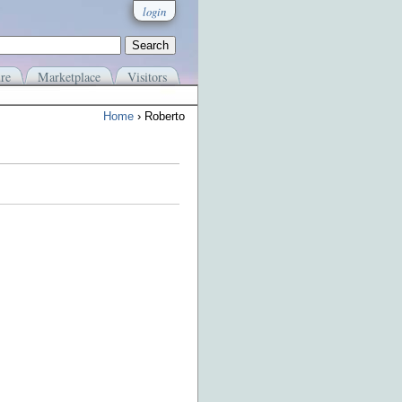
login
re
Marketplace
Visitors
Home
› Roberto