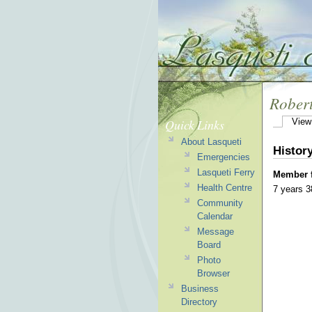
Rober
Quick Links
View
About Lasqueti
Histor
Emergencies
Lasqueti Ferry
Member 
Health Centre
7 years 
Community
Calendar
Message
Board
Photo
Browser
Business
Directory