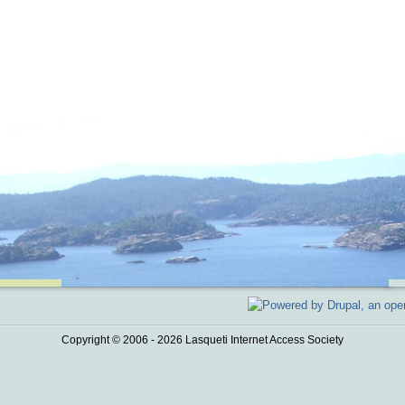
Copyright © 2006 - 2026 Lasqueti Internet Access Society