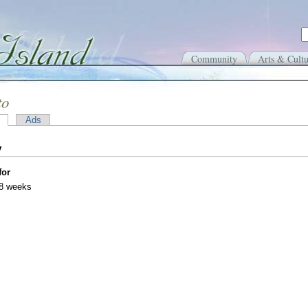
Community
Arts & Cultu
to
Ads
y
for
38 weeks