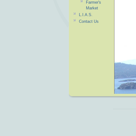
Farmer's
Market
L.I.A.S.
Contact Us