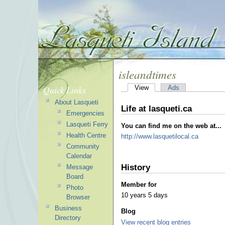
isleandtimes
Quick Links
View
Ads
About Lasqueti
Life at lasqueti.ca
Emergencies
Lasqueti Ferry
You can find me on the web at...
Health Centre
http://www.lasquetilocal.ca
Community
Calendar
History
Message
Board
Member for
Photo
10 years 5 days
Browser
Business
Blog
Directory
View recent blog entries