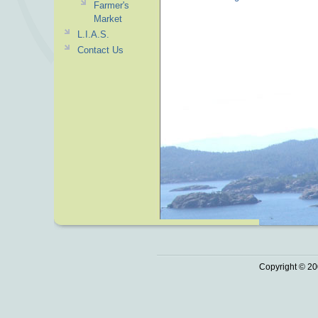
Farmer's
Market
L.I.A.S.
Contact Us
Copyright © 20