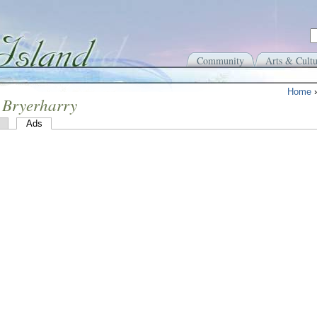
Community
Arts & Cultu
Home
 Bryerharry
Ads