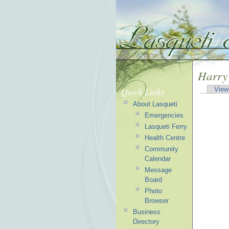
Harry
Quick Links
View
About Lasqueti
Emergencies
Lasqueti Ferry
Health Centre
Community
Calendar
Message
Board
Photo
Browser
Business
Directory