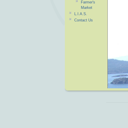
Farmer's
Market
L.I.A.S.
Contact Us