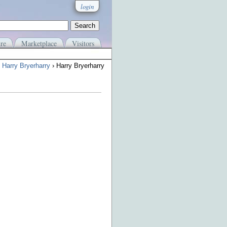
login
re
Marketplace
Visitors
›
Harry Bryerharry
› Harry Bryerharry