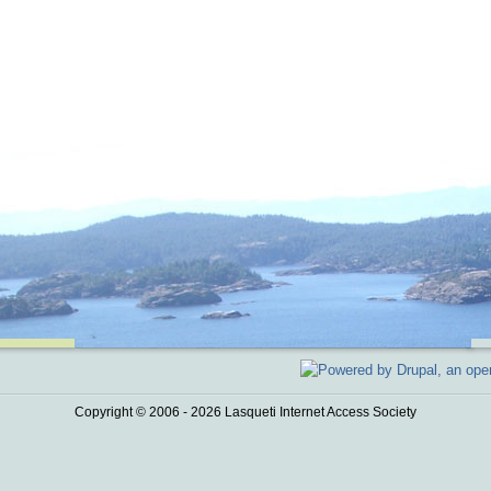
Copyright © 2006 - 2026 Lasqueti Internet Access Society