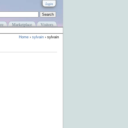
login
re
Marketplace
Visitors
Home
›
sylvain
› sylvain