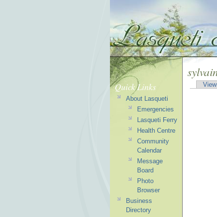
sylvai
Quick Links
View
About Lasqueti
Emergencies
Lasqueti Ferry
Health Centre
Community
Calendar
Message
Board
Photo
Browser
Business
Directory