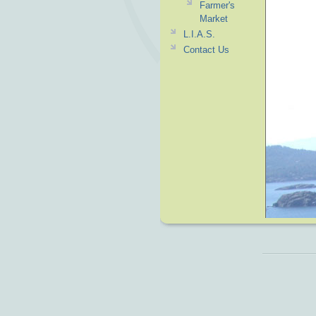
Farmer's
Market
L.I.A.S.
Contact Us