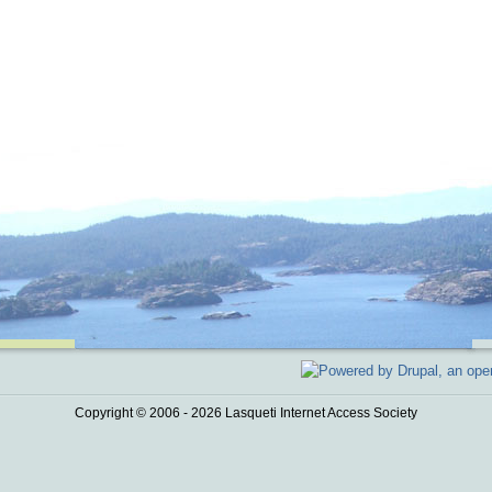
Copyright © 2006 - 2026 Lasqueti Internet Access Society