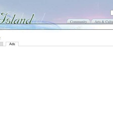
Community
Arts & Cultu
n
Ads