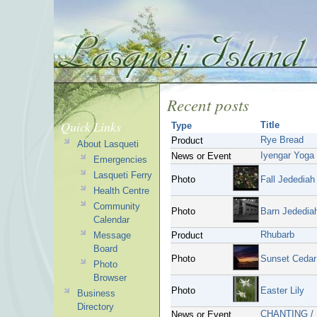
Recent posts
Quick Links
Title
Type
Rye Bread
Product
About Lasqueti
Iyengar Yoga
News or Event
Emergencies
Lasqueti Ferry
Photo
Fall Jedediah
Health Centre
Community
Photo
Barn Jedediah
Calendar
Rhubarb
Message
Product
Board
Photo
Sunset Cedar
Photo
Browser
Photo
Easter Lily
Business
Directory
CHANTING /
News or Event