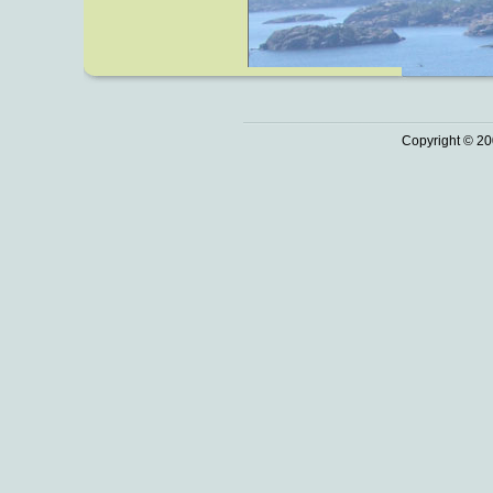
Copyright © 20