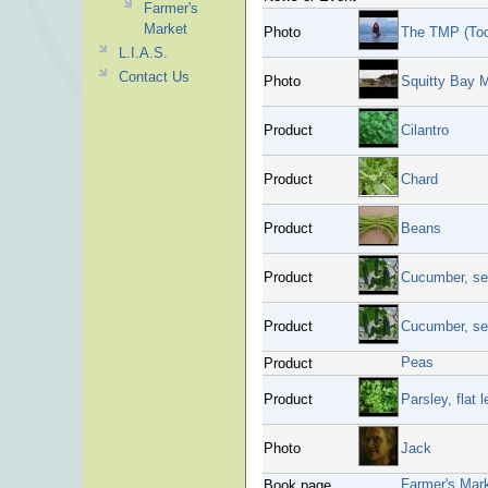
Farmer's
Market
Photo
The TMP (To
L.I.A.S.
Contact Us
Photo
Squitty Bay 
Product
Cilantro
Product
Chard
Product
Beans
Product
Cucumber, se
Product
Cucumber, se
Peas
Product
Product
Parsley, flat l
Photo
Jack
Farmer's Mar
Book page