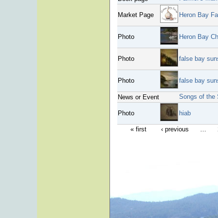
Market Page
Heron Bay F
Photo
Heron Bay Ch
Photo
false bay suns
Photo
false bay sun
Songs of the 
News or Event
Photo
hiab
« first
‹ previous
…