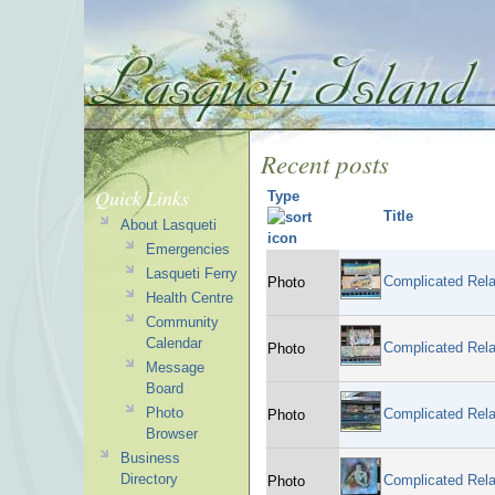
Recent posts
Quick Links
Type
Title
About Lasqueti
Emergencies
Lasqueti Ferry
Complicated Rela
Photo
Health Centre
Community
Calendar
Complicated Rela
Photo
Message
Board
Photo
Complicated Rela
Photo
Browser
Business
Directory
Complicated Rela
Photo