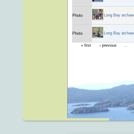
Long Bay archae
Photo
Long Bay archae
Photo
« first
‹ previous
…