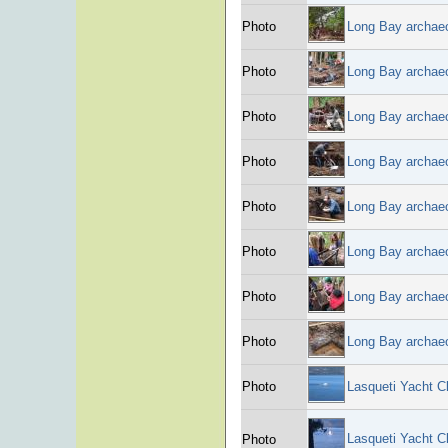
Photo
Long Bay archae
Photo
Long Bay archae
Photo
Long Bay archae
Photo
Long Bay archae
Photo
Long Bay archae
Photo
Long Bay archae
Photo
Long Bay archae
Photo
Long Bay archae
Photo
Lasqueti Yacht C
Lasqueti Yacht C
Photo