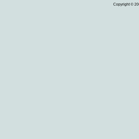
Copyright © 20