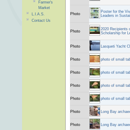
Farmer's
Market
Poster for the Vi
Photo
L.I.A.S.
Leaders in Sustai
Contact Us
2020 Recipients 
Photo
Scholarship for L
Photo
Lasqueti Yacht C
Photo
photo of small ta
Photo
photo of small ta
Photo
photo of small ta
Photo
photo of small ta
Photo
Long Bay archae
Photo
Long Bay archae