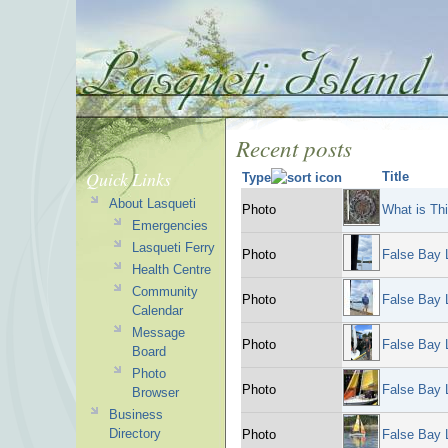
Recent posts
Quick Links
Title
Type
About Lasqueti
Photo
What is Th
Emergencies
Lasqueti Ferry
Photo
False Bay 
Health Centre
Community
Photo
False Bay 
Calendar
Message
Photo
False Bay 
Board
Photo
Photo
False Bay 
Browser
Business
Directory
Photo
False Bay 