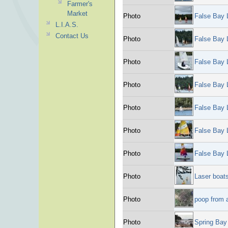
Farmer's
Market
Photo
False Bay 
L.I.A.S.
Contact Us
Photo
False Bay 
Photo
False Bay 
Photo
False Bay 
Photo
False Bay 
Photo
False Bay 
Photo
False Bay 
Photo
Laser boat
Photo
poop from 
Photo
Spring Bay