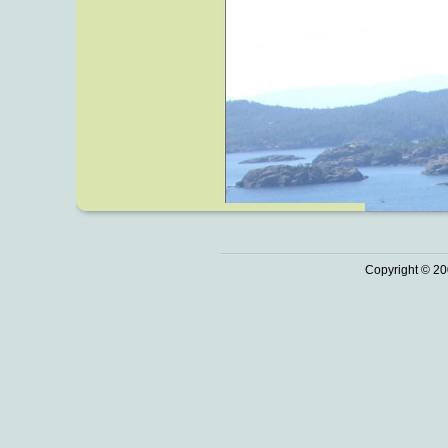
Copyright © 20