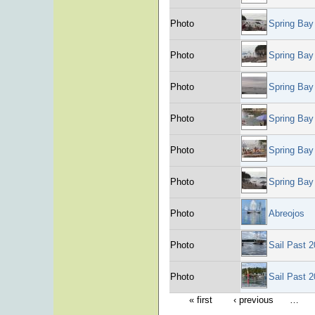
Photo
Spring Bay
Photo
Spring Bay
Photo
Spring Bay
Photo
Spring Bay
Photo
Spring Bay
Photo
Spring Bay
Photo
Abreojos
Photo
Sail Past 
Photo
Sail Past 
« first
‹ previous
…