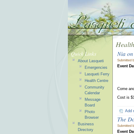
Health
Nia on
Quick Links
Submitted 
About Lasqueti
Event Da
Emergencies
Lasqueti Ferry
Health Centre
Community
Come and
Calendar
Cost is $
Message
Board
Add 
Photo
Browser
The Do
Business
Submitted 
Directory
Event Da