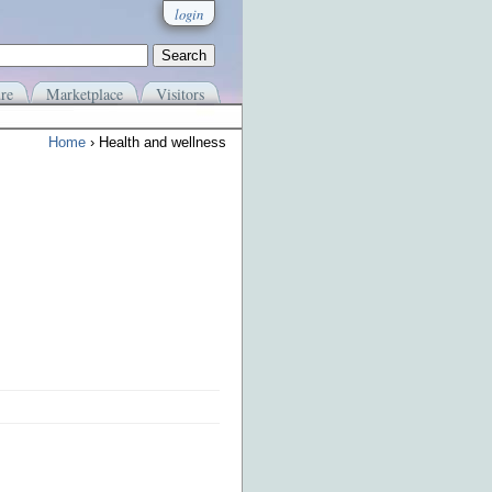
login
re
Marketplace
Visitors
Home
› Health and wellness