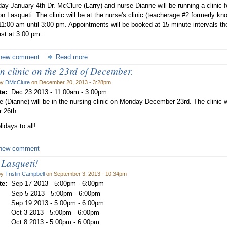
ay January 4th Dr. McClure (Larry) and nurse Dianne will be running a clinic f
n Lasqueti. The clinic will be at the nurse's clinic (teacherage #2 formerly kno
11:00 am until 3:00 pm. Appointments will be booked at 15 minute intervals the
ast at 3:00 pm.
new comment
Read more
n clinic on the 23rd of December.
by
DMcClure
on December 20, 2013 - 3:28pm
te:
Dec 23 2013 -
11:00am
-
3:00pm
e (Dianne) will be in the nursing clinic on Monday December 23rd. The clinic 
 26th.
idays to all!
new comment
 Lasqueti!
by
Tristin Campbell
on September 3, 2013 - 10:34pm
te:
Sep 17 2013 -
5:00pm
-
6:00pm
Sep 5 2013 -
5:00pm
-
6:00pm
Sep 19 2013 -
5:00pm
-
6:00pm
Oct 3 2013 -
5:00pm
-
6:00pm
Oct 8 2013 -
5:00pm
-
6:00pm