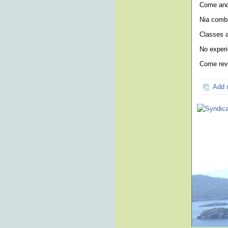
Come and 
Nia combi
Classes a
No experi
Come revi
Add 