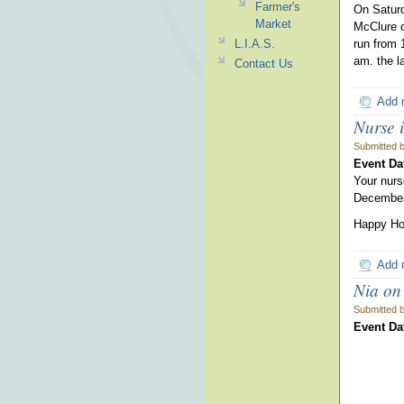
Farmer's
On Saturd
Market
McClure o
L.I.A.S.
run from 
am. the l
Contact Us
Add 
Nurse i
Submitted 
Event Da
Your nurs
December
Happy Hol
Add 
Nia on
Submitted 
Event Da