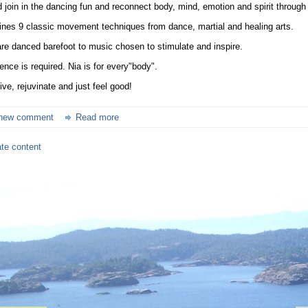
join in the dancing fun and reconnect body, mind, emotion and spirit through
nes 9 classic movement techniques from dance, martial and healing arts.
re danced barefoot to music chosen to stimulate and inspire.
ence is required. Nia is for every"body".
ve, rejuvinate and just feel good!
new comment
Read more