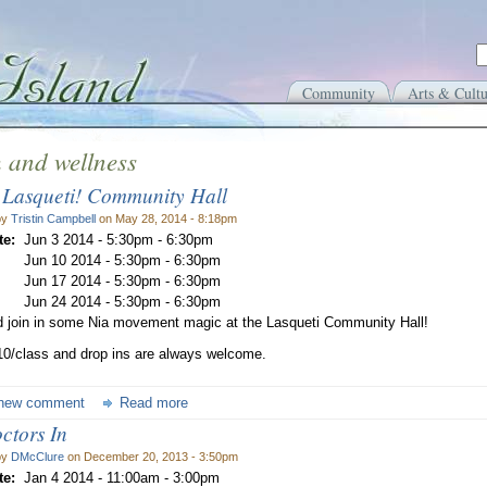
Community
Arts & Cultu
 and wellness
 Lasqueti! Community Hall
by
Tristin Campbell
on May 28, 2014 - 8:18pm
te:
Jun 3 2014 -
5:30pm
-
6:30pm
Jun 10 2014 -
5:30pm
-
6:30pm
Jun 17 2014 -
5:30pm
-
6:30pm
Jun 24 2014 -
5:30pm
-
6:30pm
 join in some Nia movement magic at the Lasqueti Community Hall!
10/class and drop ins are always welcome.
new comment
Read more
ctors In
by
DMcClure
on December 20, 2013 - 3:50pm
te:
Jan 4 2014 -
11:00am
-
3:00pm