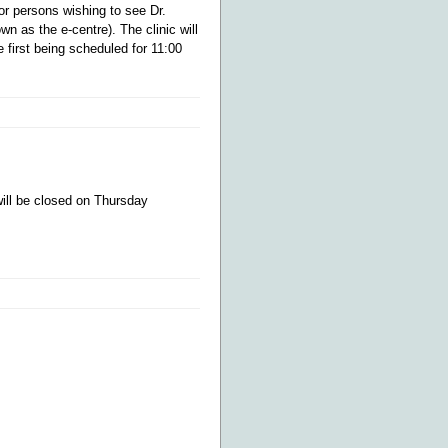
or persons wishing to see Dr.
wn as the e-centre). The clinic will
 first being scheduled for 11:00
will be closed on Thursday