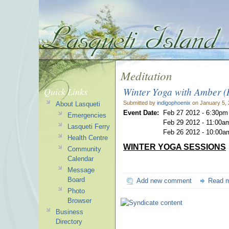
Meditation
Winter Yoga with Amber 
Quick Links
Submitted by
indigophoenix
on January 5, 
About Lasqueti
Event Date:
Feb 27 2012 - 6:30pm
Emergencies
Feb 29 2012 - 11:00a
Lasqueti Ferry
Feb 26 2012 - 10:00a
Health Centre
WINTER YOGA SESSIONS
Community
Calendar
Message
Board
Add new comment
Read 
Photo
Browser
Business
Directory