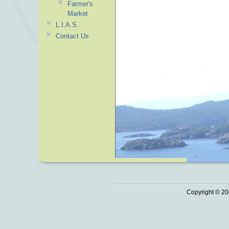
Farmer's
Market
L.I.A.S.
Contact Us
Copyright © 20