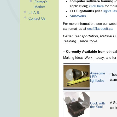
computer software training
(o
Farmer's
application);
click here
for more
Market
LED lightbulbs
(visit
lights.la
L.I.A.S.
Sunovens
.
Contact Us
For more information, see our webs
can email us at
eec@lasqueti.ca
Better Transportation, Natural 
Training...since 1994
Currently Available from
ethica
Making Ideas Work...today, and for 
Awesome
Thes
LED
warm
lightbulbs
A Su
Cook with
the Sun!
cook