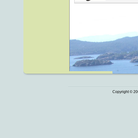
Copyright © 20