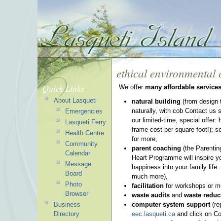
ethical environmental 
Quick Links
We offer
many affordable service
About Lasqueti
natural building
(from design 
naturally, with cob Contact us s
Emergencies
our limited-time, special offer: 
Lasqueti Ferry
frame-cost-per-square-foot!); 
Health Centre
for more,
Community
parent coaching
(the Parentin
Calendar
Heart Programme will inspire y
Message
happiness into your family life..
Board
much more),
Photo
facilitation
for workshops or m
Browser
waste audits
and
waste reduc
Business
computer system support
(re
Directory
eec.lasqueti.ca
and click on Co