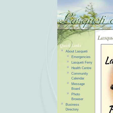
Lasqu
Quick Links
About Lasqueti
Emergencies
Lasqueti Ferry
Health Centre
Community
Calendar
Message
Board
Photo
Browser
Business
Directory