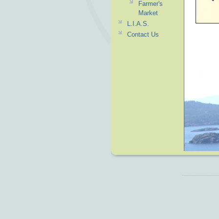
Farmer's
Market
L.I.A.S.
Contact Us