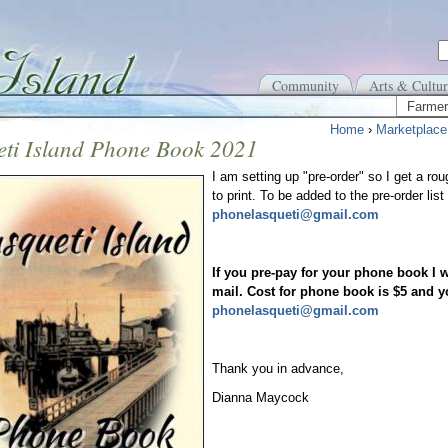
Community
Arts & Cultur
Farmer
Home
›
Marketplace
eti Island Phone Book 2021
I am setting up "pre-order" so I get a 
to print. To be added to the pre-order li
phonelasqueti@gmail.com
If you pre-pay for your phone book I w
mail. Cost for phone book is $5 and y
phonelasqueti@gmail.com
Thank you in advance,
Dianna Maycock