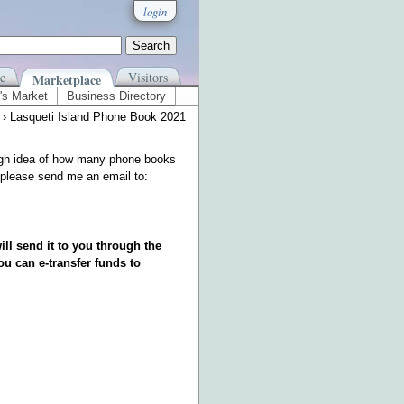
login
e
Visitors
Marketplace
's Market
Business Directory
› Lasqueti Island Phone Book 2021
rough idea of how many phone books
st please send me an email to:
ill send it to you through the
ou can e-transfer funds to