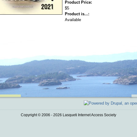
Product Price:
$5
Product is...:
Available
Copyright © 2006 - 2026 Lasqueti Internet Access Society