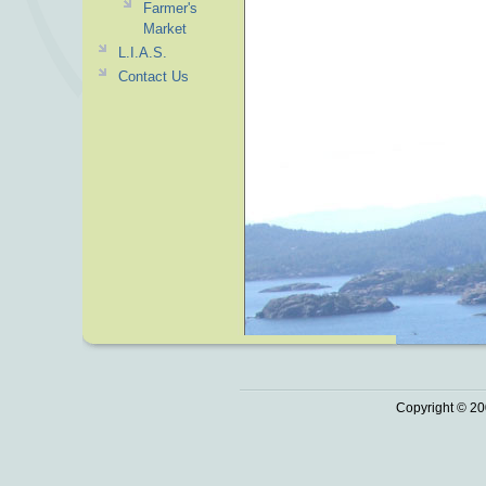
Farmer's
Market
L.I.A.S.
Contact Us
Copyright © 20