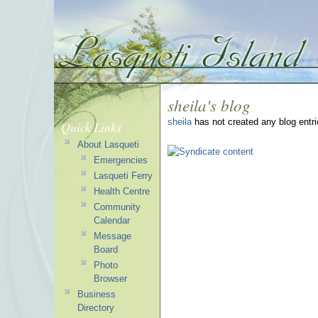
sheila's blog
sheila
has not created any blog entri
Quick Links
About Lasqueti
Emergencies
Lasqueti Ferry
Health Centre
Community
Calendar
Message
Board
Photo
Browser
Business
Directory