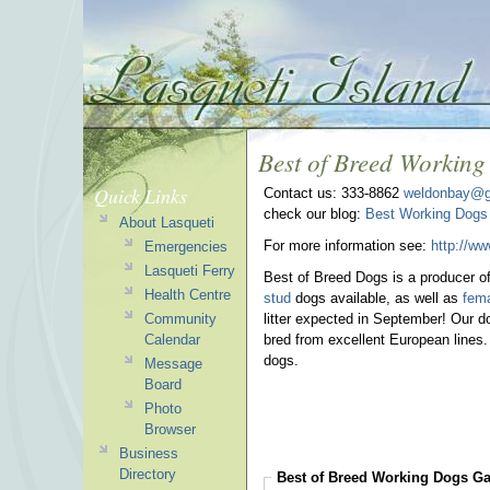
Best of Breed Workin
Quick Links
Contact us: 333-8862
weldonbay@g
check our blog:
Best Working Dogs
About Lasqueti
For more information see:
http://w
Emergencies
Lasqueti Ferry
Best of Breed Dogs is a producer o
Health Centre
stud
dogs available, as well as
fem
Community
litter expected in September! Our do
Calendar
bred from excellent European lines.
dogs.
Message
Board
Photo
Browser
Business
Directory
Best of Breed Working Dogs
Ga