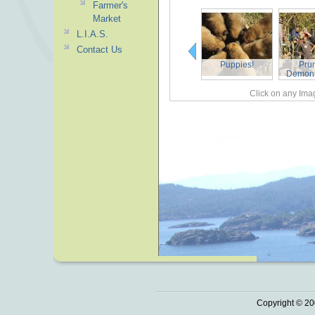
Farmer's
Market
L.I.A.S.
Contact Us
Puppies!
Pru
Demons
Click on any Imag
Copyright © 20