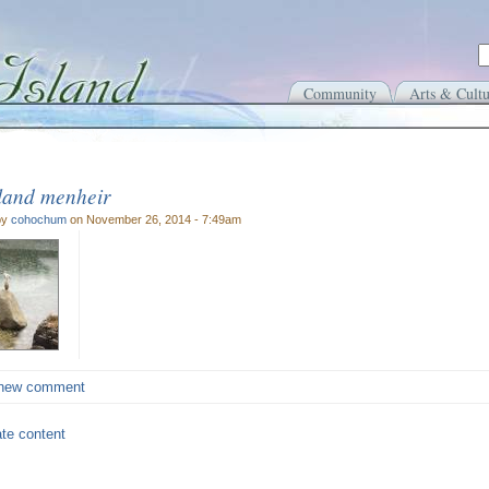
Community
Arts & Cultu
sland menheir
by
cohochum
on November 26, 2014 - 7:49am
new comment