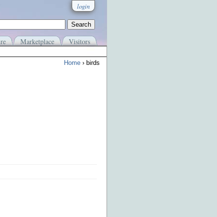
login
re
Marketplace
Visitors
Home
› birds