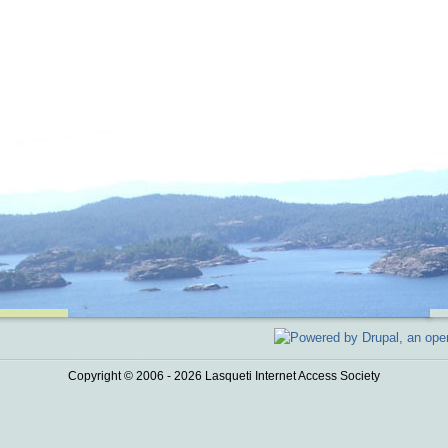
Copyright © 2006 - 2026 Lasqueti Internet Access Society