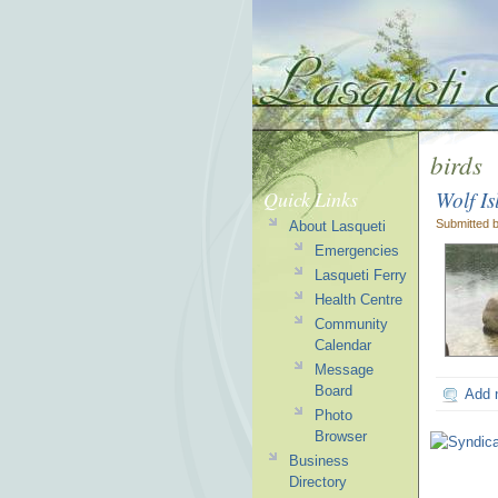
birds
Wolf I
Quick Links
Submitted 
About Lasqueti
Emergencies
Lasqueti Ferry
Health Centre
Community
Calendar
Message
Board
Add 
Photo
Browser
Business
Directory