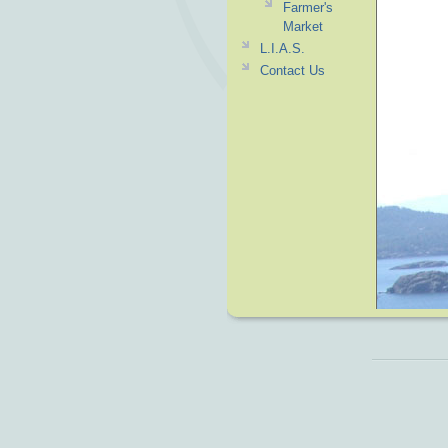
Farmer's
Market
L.I.A.S.
Contact Us