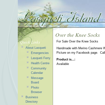
Over the Knee Socks
Quick Links
For Sale Over the Knee Socks
About Lasqueti
Handmade with Merino Cashmere Wo
Picture on my Facebook page. Call
Emergencies
Lasqueti Ferry
Product is...:
Health Centre
Available
Community
Calendar
Message
Board
Photo
Browser
Business
Directory