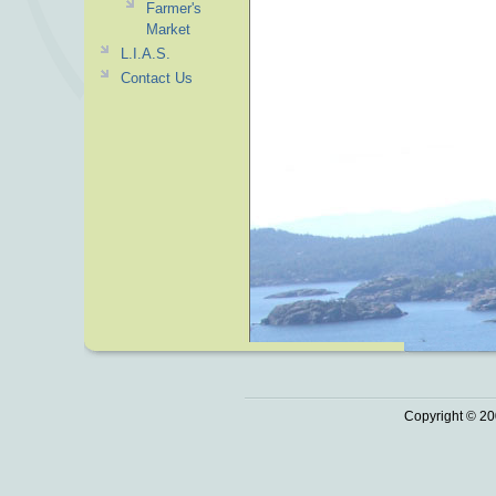
Farmer's
Market
L.I.A.S.
Contact Us
Copyright © 20