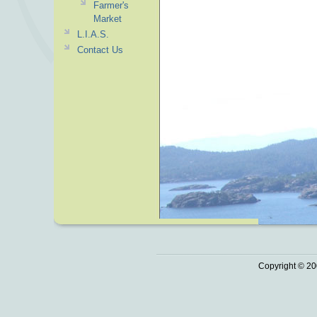
Farmer's
Market
L.I.A.S.
Contact Us
Copyright © 20