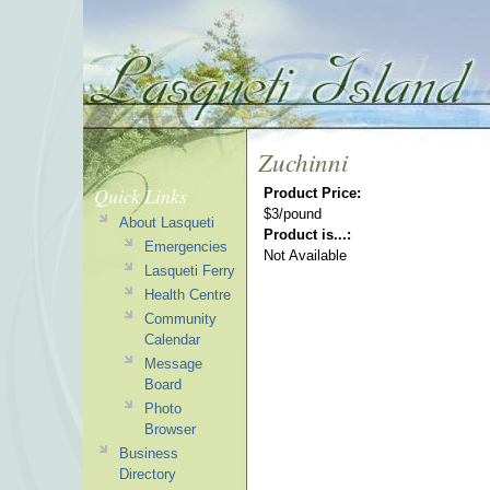
Zuchinni
Quick Links
Product Price:
$3/pound
About Lasqueti
Product is...:
Emergencies
Not Available
Lasqueti Ferry
Health Centre
Community
Calendar
Message
Board
Photo
Browser
Business
Directory