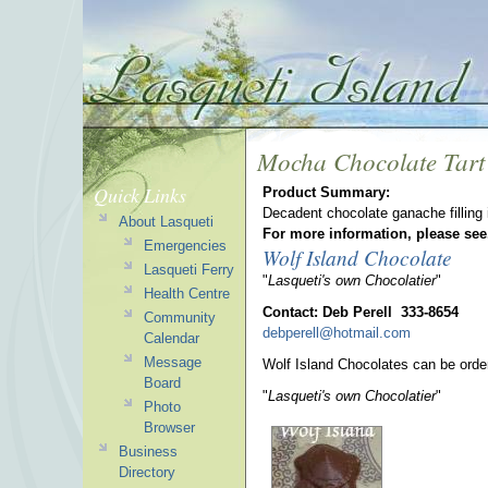
Mocha Chocolate Tart
Quick Links
Product Summary:
Decadent chocolate ganache filling i
About Lasqueti
For more information, please see
Emergencies
Wolf Island Chocolate
Lasqueti Ferry
"
Lasqueti's own Chocolatier
"
Health Centre
Contact: Deb Perell 333-8654
Community
debperell@hotmail.com
Calendar
Message
Wolf Island Chocolates can be orde
Board
"
Lasqueti's own Chocolatier
"
Photo
Browser
Business
Directory