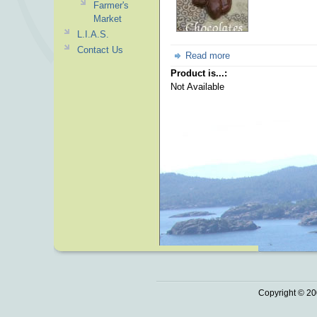
Farmer's
Market
L.I.A.S.
Contact Us
Read more
Product is...:
Not Available
Copyright © 20