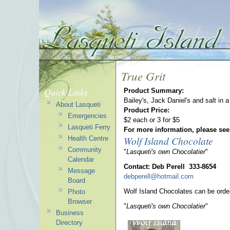
True Grit
Quick Links
Product Summary:
Bailey's, Jack Daniel's and salt in
About Lasqueti
Product Price:
Emergencies
$2 each or 3 for $5
Lasqueti Ferry
For more information, please see
Wolf Island Chocolate
Health Centre
Community
"
Lasqueti's own Chocolatier
"
Calendar
Contact: Deb Perell 333-8654
Message
debperell@hotmail.com
Board
Wolf Island Chocolates can be orde
Photo
Browser
"
Lasqueti's own Chocolatier
"
Business
Directory