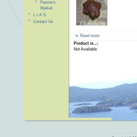
Farmer's
Market
L.I.A.S.
Contact Us
Read more
Product is...:
Not Available