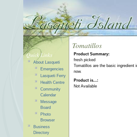
Tomatillos
Quick Links
Product Summary:
fresh picked
About Lasqueti
Tomatillos are the basic ingredient 
Emergencies
now.
Lasqueti Ferry
Product is...:
Health Centre
Not Available
Community
Calendar
Message
Board
Photo
Browser
Business
Directory