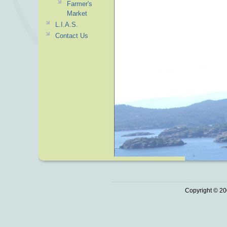
Farmer's
Market
L.I.A.S.
Contact Us
Copyright © 20