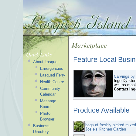
Marketplace
Quick Links
Feature Local Busi
About Lasqueti
Emergencies
Lasqueti Ferry
Carvings by
Ingo Dyrkton
Health Centre
well as mask
Community
Contact Ing
Calendar
Message
Board
Produce Available
Photo
Browser
bags of freshly picked mixe
Business
Josie's Kitchen Garden
Directory