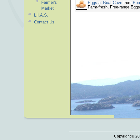
Farmer's
Eggs at Boat Cove
from
Boa
Farm-fresh, Free-range Eggs
Market
L.I.A.S.
Contact Us
Copyright © 20