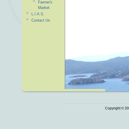
Farmer's
Market
L.I.A.S.
Contact Us
Copyright © 20