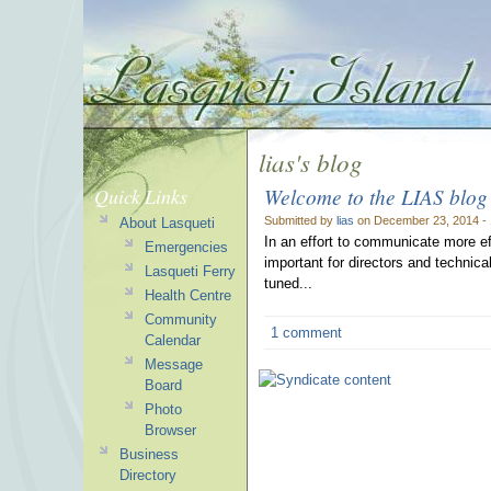
lias's blog
Welcome to the LIAS blog
Quick Links
Submitted by
lias
on December 23, 2014 -
About Lasqueti
In an effort to communicate more e
Emergencies
important for directors and technica
Lasqueti Ferry
tuned...
Health Centre
Community
1 comment
Calendar
Message
Board
Photo
Browser
Business
Directory