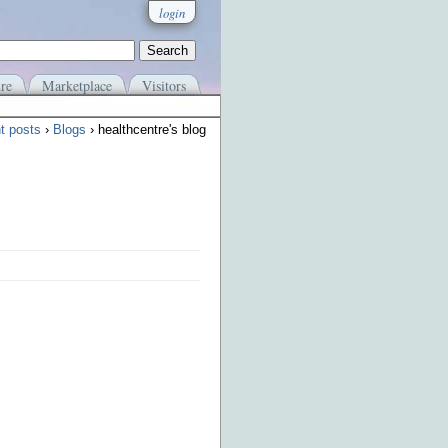
login
re
Marketplace
Visitors
t posts
›
Blogs
› healthcentre's blog