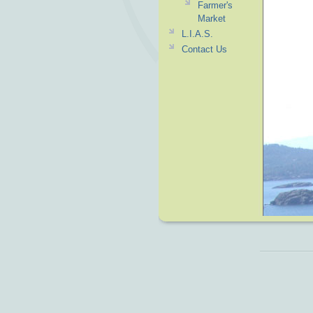
Farmer's
Market
L.I.A.S.
Contact Us