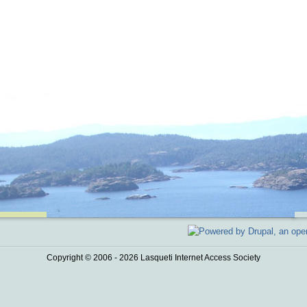
Copyright © 2006 - 2026 Lasqueti Internet Access Society