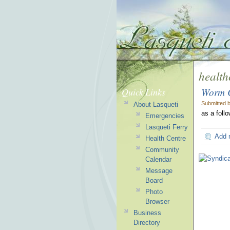
health
Worm C
Quick Links
Submitted 
About Lasqueti
as a foll
Emergencies
Lasqueti Ferry
Add 
Health Centre
Community
Calendar
Message
Board
Photo
Browser
Business
Directory