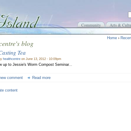
Community
Arts & Cultu
Home
›
Recen
centre's blog
asting Tea
by
healthcentre
on June 13, 2012 - 10:09pm
ow up to Jessie's Worm Compost Seminar...
new comment
Read more