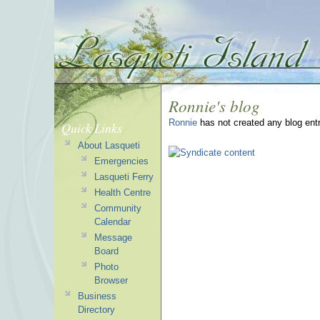
Ronnie's blog
Ronnie
has not created any blog entr
Quick Links
About Lasqueti
Emergencies
Lasqueti Ferry
Health Centre
Community
Calendar
Message
Board
Photo
Browser
Business
Directory