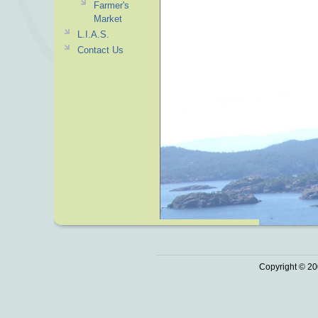
Farmer's
Market
L.I.A.S.
Contact Us
Copyright © 20