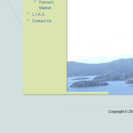
Farmer's
Market
L.I.A.S.
Contact Us
Copyright © 20