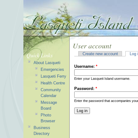
User account
Quick Links
Create new account
Log 
About Lasqueti
Username:
*
Emergencies
Lasqueti Ferry
Enter your Lasqueti Island username.
Health Centre
Password:
*
Community
Calendar
Enter the password that accompanies you
Message
Board
Photo
Browser
Business
Directory