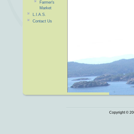
Farmer's
Market
L.I.A.S.
Contact Us
Copyright © 20