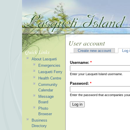
User account
Quick Links
Create new account
Log 
About Lasqueti
Username:
*
Emergencies
Lasqueti Ferry
Enter your Lasqueti Island username.
Health Centre
Password:
*
Community
Calendar
Enter the password that accompanies you
Message
Board
Photo
Browser
Business
Directory