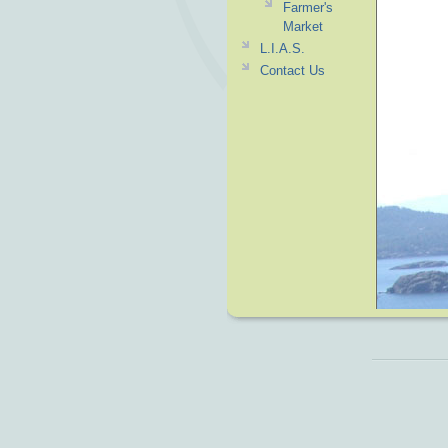
Farmer's
Market
L.I.A.S.
Contact Us