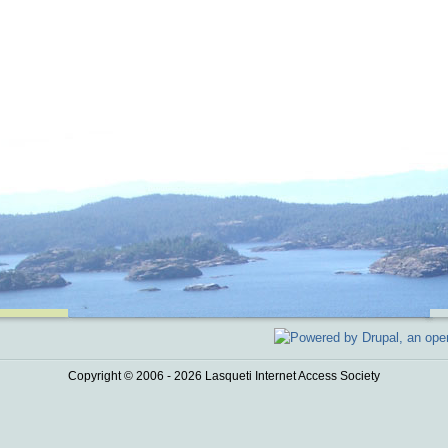
Copyright © 2006 - 2026 Lasqueti Internet Access Society