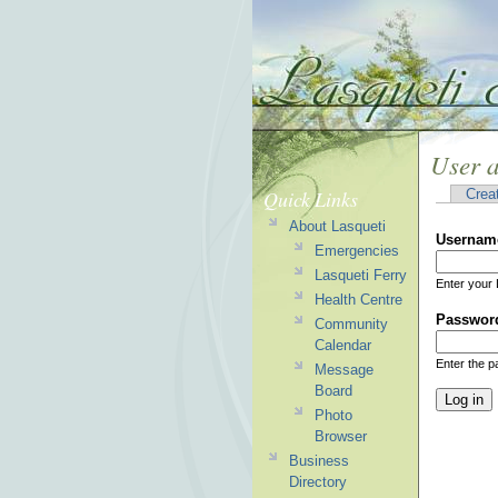
User 
Quick Links
Crea
About Lasqueti
Usernam
Emergencies
Lasqueti Ferry
Enter your 
Health Centre
Passwor
Community
Calendar
Enter the 
Message
Board
Photo
Browser
Business
Directory