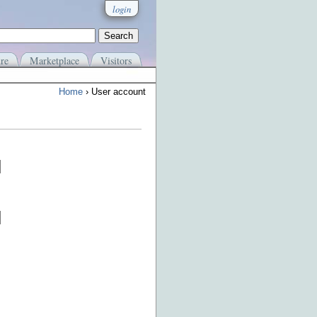
login
re
Marketplace
Visitors
Home
› User account