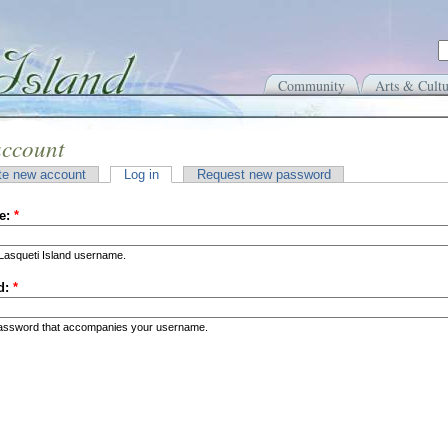
Community
Arts & Cultu
account
te new account
Log in
Request new password
e:
*
Lasqueti Island username.
d:
*
password that accompanies your username.