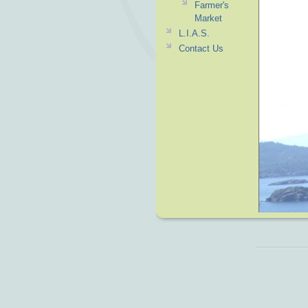
Farmer's
Market
L.I.A.S.
Contact Us