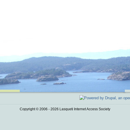
Copyright © 2006 - 2026 Lasqueti Internet Access Society