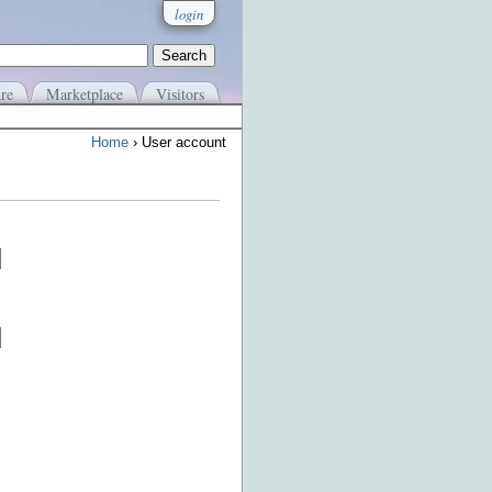
login
re
Marketplace
Visitors
Home
› User account