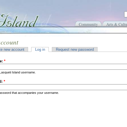
Community
Arts & Cultu
account
te new account
Log in
Request new password
e:
*
Lasqueti Island username.
d:
*
password that accompanies your username.