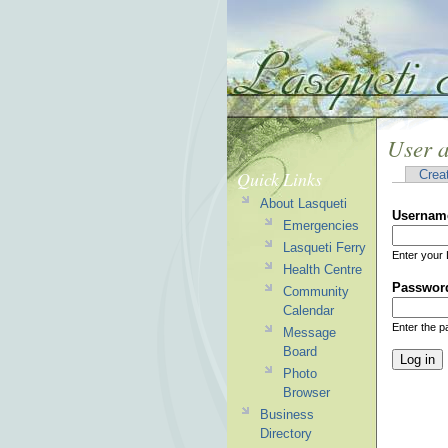
User 
Quick Links
Crea
About Lasqueti
Usernam
Emergencies
Lasqueti Ferry
Enter your 
Health Centre
Passwor
Community
Calendar
Enter the 
Message
Board
Photo
Browser
Business
Directory