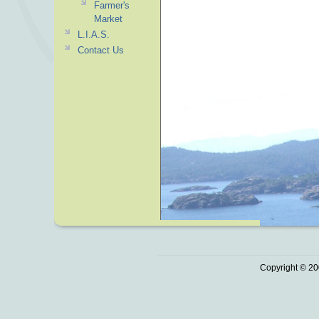
Farmer's
Market
L.I.A.S.
Contact Us
Copyright © 20