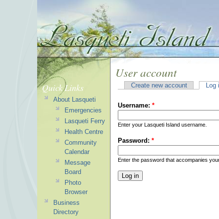
User account
Quick Links
Create new account
Log 
About Lasqueti
Username:
*
Emergencies
Lasqueti Ferry
Enter your Lasqueti Island username.
Health Centre
Password:
*
Community
Calendar
Enter the password that accompanies you
Message
Board
Photo
Browser
Business
Directory